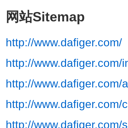
网站Sitemap
http://www.dafiger.com/
http://www.dafiger.com/i
http://www.dafiger.com/
http://www.dafiger.com/c
http://www.dafiger.com/s