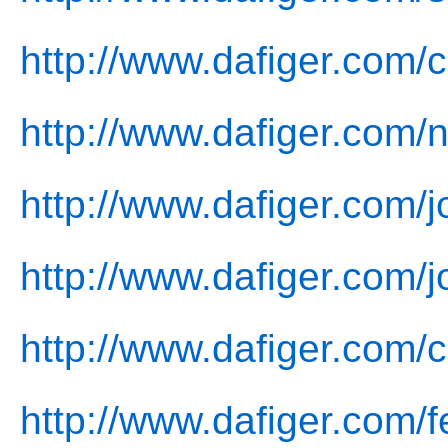
http://www.dafiger.com/
http://www.dafiger.com/
http://www.dafiger.com/j
http://www.dafiger.com/j
http://www.dafiger.com/c
http://www.dafiger.com/